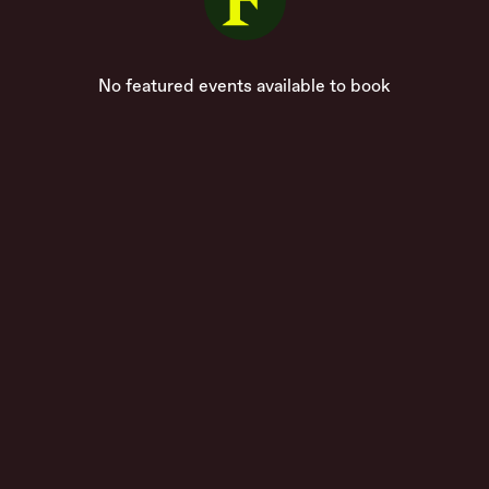
No featured events available to book